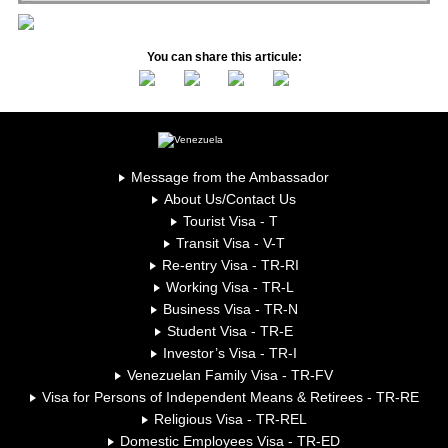
You can share this articule:
Message from the Ambassador
About Us/Contact Us
Tourist Visa - T
Transit Visa - V-T
Re-entry Visa - TR-RI
Working Visa - TR-L
Business Visa - TR-N
Student Visa - TR-E
Investor’s Visa - TR-I
Venezuelan Family Visa - TR-FV
Visa for Persons of Independent Means & Retirees - TR-RE
Religious Visa - TR-REL
Domestic Employees Visa - TR-ED