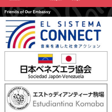
Friends of Our Embassy