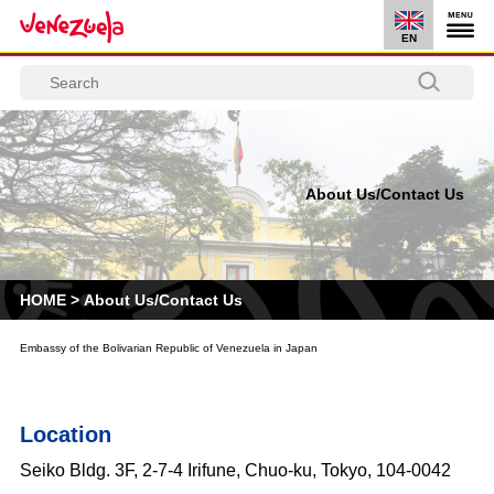
EN
About Us/Contact Us
HOME
>
About Us/Contact Us
Embassy of the Bolivarian Republic of Venezuela in Japan
Location
Seiko Bldg. 3F, 2-7-4 Irifune, Chuo-ku, Tokyo, 104-0042