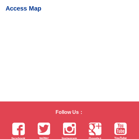
Access Map
Follow Us：
twitter
YouTube
facebook
Instagram
Google+