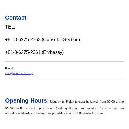
Contact
TEL:
+81-3-6275-2363 (Consular Section)
+81-3-6275-2361 (Embassy)
E-mail
info@venezuela.or.jp
Opening Hours:
Monday to Friday (except holidays): from 09:00 am to
05:00 pm For consular procedures (both application and receipt of documents), we
attend from Monday to Friday, except holidays: from 09:00 am to 11:30 am