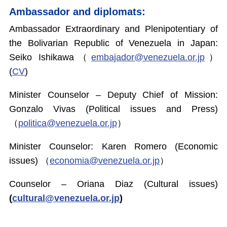
Ambassador and diplomats:
Ambassador Extraordinary and Plenipotentiary of
the Bolivarian Republic of Venezuela in Japan:
Seiko Ishikawa（
embajador@venezuela.or.jp
）
(
CV
)
Minister Counselor – Deputy Chief of Mission:
Gonzalo Vivas (Political issues and Press)
（
politica@venezuela.or.jp
）
Minister Counselor: Karen Romero (Economic
issues) （
economia@venezuela.or.jp
）
Counselor – Oriana Diaz (Cultural issues)
(
cultural@venezuela.or.jp
)